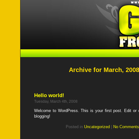
Archive for March, 200
Hello world!
Tuesday, March 4th, 2008
Welcome to WordPress. This is your first post. Edit or de
blogging!
Posted in
Uncategorized
|
No Comments