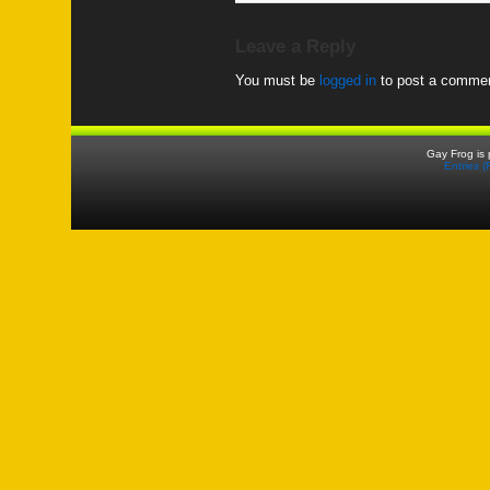
Leave a Reply
You must be
logged in
to post a commen
Gay Frog is
Entries 