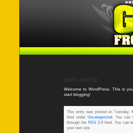
Hello world!
Welcome to WordPress. This is your f
start blogging!
This entry was posted on Tuesday, 
filed under
Uncategorized
. You can f
through the
RSS 2.0
feed. You can
l
your own site.